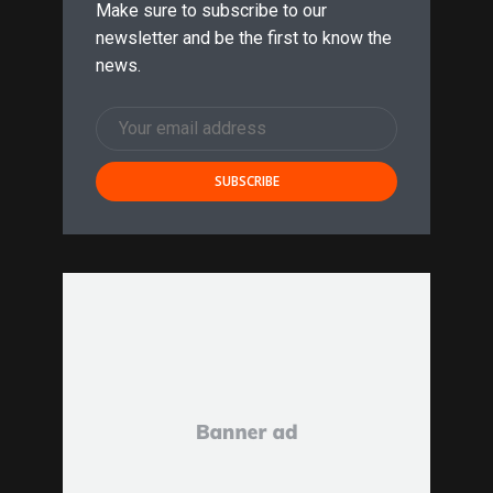
Make sure to subscribe to our
newsletter and be the first to know the
news.