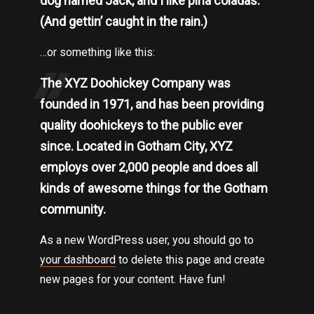
dog named Jack, and I like piña coladas.
(And gettin’ caught in the rain.)
…or something like this:
The XYZ Doohickey Company was
founded in 1971, and has been providing
quality doohickeys to the public ever
since. Located in Gotham City, XYZ
employs over 2,000 people and does all
kinds of awesome things for the Gotham
community.
As a new WordPress user, you should go to
your dashboard
to delete this page and create
new pages for your content. Have fun!