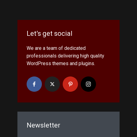
Let’s get social
We are a team of dedicated
professionals delivering high quality
WordPress themes and plugins.
Newsletter