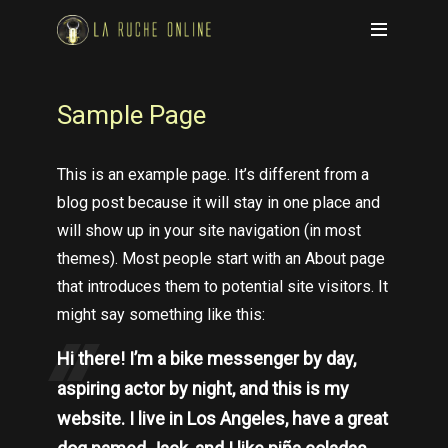
Sample Page
This is an example page. It’s different from a
blog post because it will stay in one place and
will show up in your site navigation (in most
themes). Most people start with an About page
that introduces them to potential site visitors. It
might say something like this:
Hi there! I’m a bike messenger by day,
aspiring actor by night, and this is my
website. I live in Los Angeles, have a great