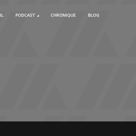
IL
PODCAST
CHRONIQUE
BLOG