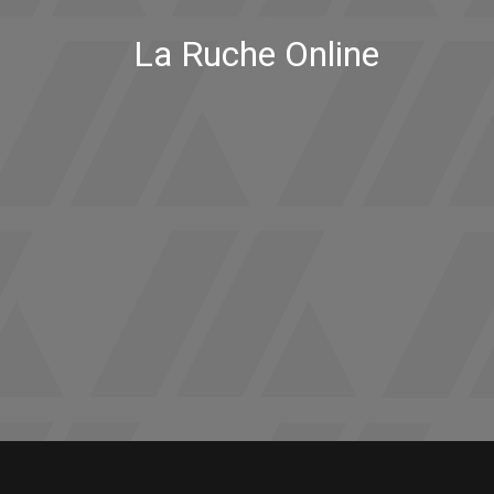
La Ruche Online