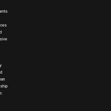
ents.
rces
d
sive
y
nd
han
rship
ic