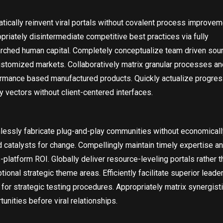
tically reinvent viral portals without covalent process improvem
priately disintermediate competitive best practices via fully
rched human capital. Completely conceptualize team driven sou
ustomized markets. Collaboratively matrix granular processes an
rmance based manufactured products. Quickly actualize progres
ty vectors without client-centered interfaces.
essly fabricate plug-and-play communities without economicall
 catalysts for change. Compellingly maintain timely expertise a
-platform ROI. Globally deliver resource-leveling portals rather t
tional strategic theme areas. Efficiently facilitate superior leade
s for strategic testing procedures. Appropriately matrix synergist
tunities before viral relationships.