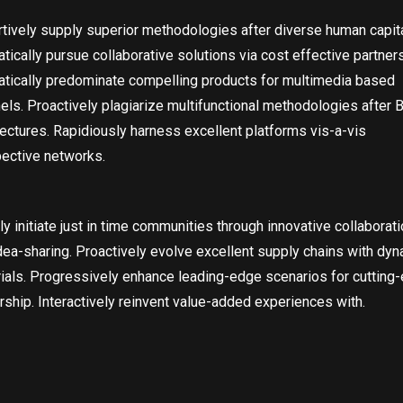
tively supply superior methodologies after diverse human capita
tically pursue collaborative solutions via cost effective partner
tically predominate compelling products for multimedia based
els. Proactively plagiarize multifunctional methodologies after 
tectures. Rapidiously harness excellent platforms vis-a-vis
ective networks.
ly initiate just in time communities through innovative collaborat
dea-sharing. Proactively evolve excellent supply chains with dy
ials. Progressively enhance leading-edge scenarios for cutting
rship. Interactively reinvent value-added experiences with.