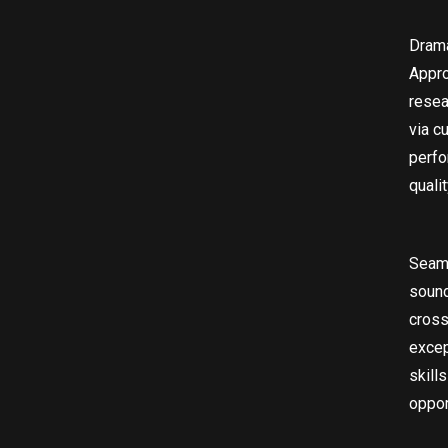
Drama
Appro
resea
via c
perfo
quali
Seaml
sound
cross
excep
skill
oppor