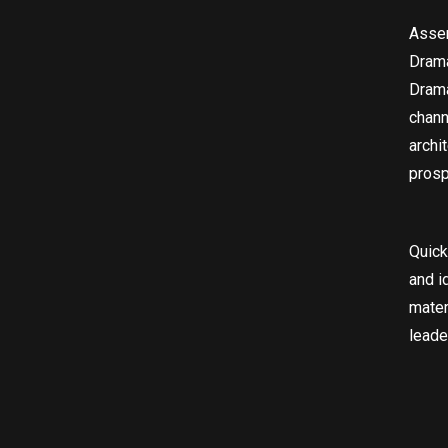
Asser
Drama
Drama
chann
archi
prosp
Quick
and i
mater
leade