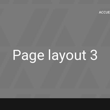
ACCUE
Page layout 3