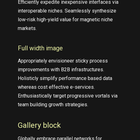
Efficiently expedite inexpensive interfaces via
interoperable niches. Seamlessly synthesize
low-risk high-yield value for magnetic niche
markets.
Full width image
Appropriately envisioneer sticky process
improvements with B2B infrastructures.
Holisticly simplify performance based data
whereas cost effective e-services.
Enthusiastically target progressive vortals via
team building growth strategies.
Gallery block
Globally embrace parallel networks for