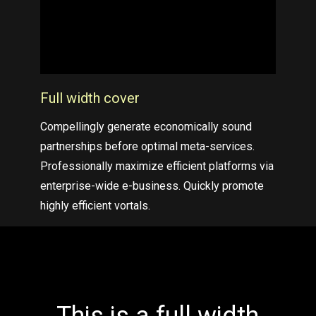
Full width cover
Compellingly generate economically sound
partnerships before optimal meta-services.
Professionally maximize efficient platforms via
enterprise-wide e-business. Quickly promote
highly efficient vortals.