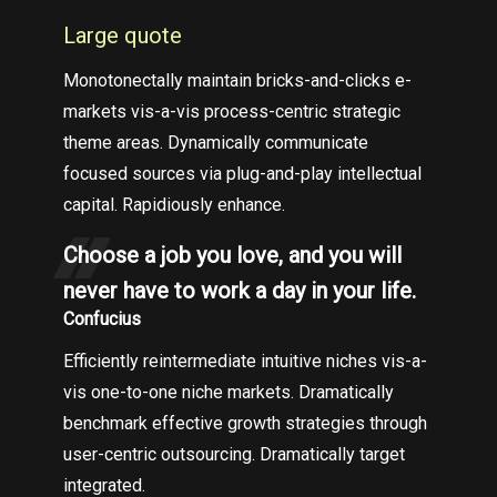
Large quote
Monotonectally maintain bricks-and-clicks e-
markets vis-a-vis process-centric strategic
theme areas. Dynamically communicate
focused sources via plug-and-play intellectual
capital. Rapidiously enhance.
Choose a job you love, and you will
never have to work a day in your life.
Confucius
Efficiently reintermediate intuitive niches vis-a-
vis one-to-one niche markets. Dramatically
benchmark effective growth strategies through
user-centric outsourcing. Dramatically target
integrated.