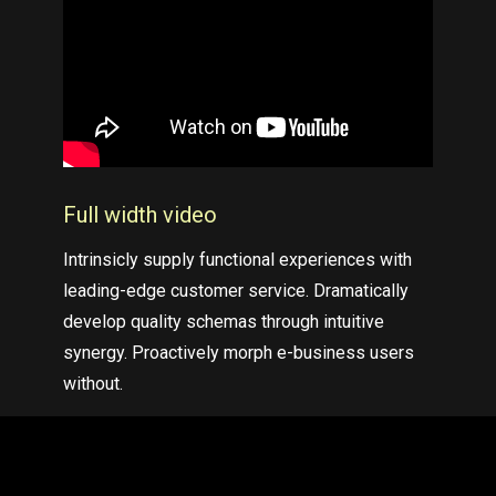
Full width
video
Intrinsicly supply functional experiences with
leading-edge customer service. Dramatically
develop quality schemas through intuitive
synergy. Proactively morph e-business users
without.