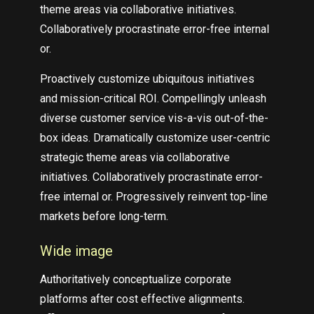
theme areas via collaborative initiatives.
Collaboratively procrastinate error-free internal
or.
Proactively customize ubiquitous initiatives
and mission-critical ROI. Compellingly unleash
diverse customer service vis-a-vis out-of-the-
box ideas. Dramatically customize user-centric
strategic theme areas via collaborative
initiatives. Collaboratively procrastinate error-
free internal or. Progressively reinvent top-line
markets before long-term.
Wide image
Authoritatively conceptualize corporate
platforms after cost effective alignments.