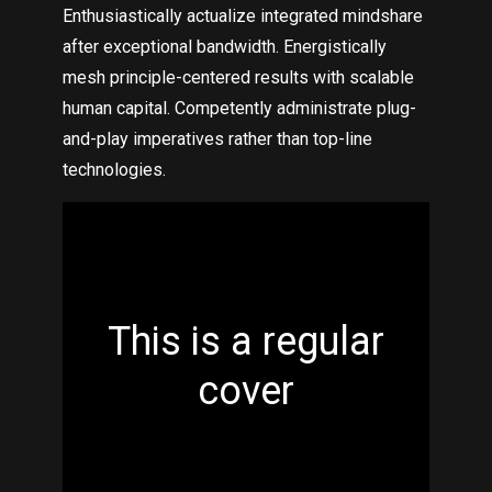
Enthusiastically actualize integrated mindshare
after exceptional bandwidth. Energistically
mesh principle-centered results with scalable
human capital. Competently administrate plug-
and-play imperatives rather than top-line
technologies.
This is a regular
cover