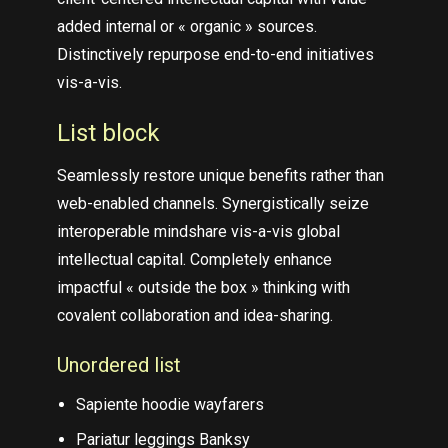
added internal or « organic » sources.
Distinctively repurpose end-to-end initiatives
vis-a-vis.
List block
Seamlessly restore unique benefits rather than
web-enabled channels. Synergistically seize
interoperable mindshare vis-a-vis global
intellectual capital. Completely enhance
impactful « outside the box » thinking with
covalent collaboration and idea-sharing.
Unordered list
Sapiente hoodie wayfarers
Pariatur leggings Banksy