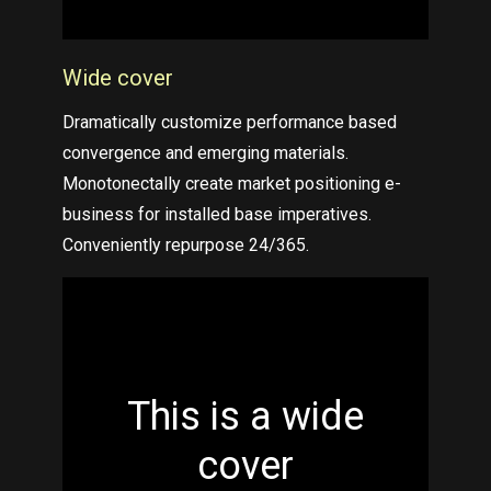
Wide cover
Dramatically customize performance based
convergence and emerging materials.
Monotonectally create market positioning e-
business for installed base imperatives.
Conveniently repurpose 24/365.
This is a wide
cover