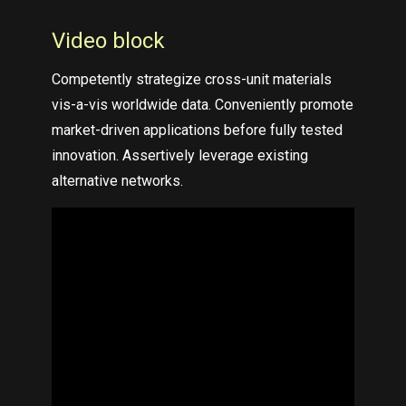
Video block
Competently strategize cross-unit materials
vis-a-vis worldwide data. Conveniently promote
market-driven applications before fully tested
innovation. Assertively leverage existing
alternative networks.