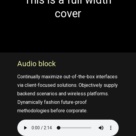
This is a full width
cover
Audio block
Continually maximize out-of-the-box interfaces
via client-focused solutions. Objectively supply
backend scenarios and wireless platforms.
Dynamically fashion future-proof
methodologies before corporate.