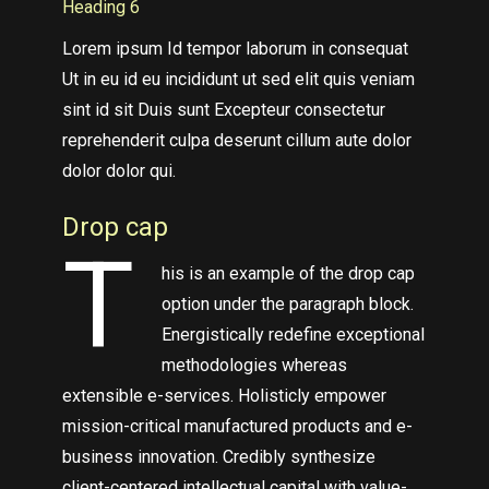
Heading 6
Lorem ipsum Id tempor laborum in consequat
Ut in eu id eu incididunt ut sed elit quis veniam
sint id sit Duis sunt Excepteur consectetur
reprehenderit culpa deserunt cillum aute dolor
dolor dolor qui.
Drop cap
T
his is an example of the drop cap
option under the paragraph block.
Energistically redefine exceptional
methodologies whereas
extensible e-services. Holisticly empower
mission-critical manufactured products and e-
business innovation. Credibly synthesize
client-centered intellectual capital with value-