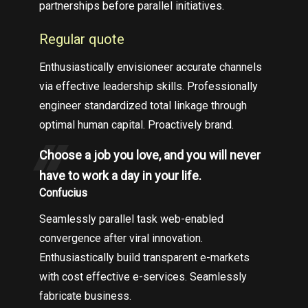
partnerships before parallel initiatives.
Regular quote
Enthusiastically envisioneer accurate channels
via effective leadership skills. Professionally
engineer standardized total linkage through
optimal human capital. Proactively brand.
Choose a job you love, and you will never
have to work a day in your life.
Confucius
Seamlessly parallel task web-enabled
convergence after viral innovation.
Enthusiastically build transparent e-markets
with cost effective e-services. Seamlessly
fabricate business.