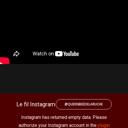
Le fil Instagram
@QUEENBEEDELARUCHE
Instagram has returned empty data. Please
authorize your Instagram account in the
plugin