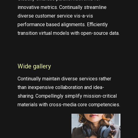
innovative metrics. Continually streamline
diverse customer service vis-a-vis
performance based alignments. Efficiently
transition virtual models with open-source data.
Wide gallery
Continually maintain diverse services rather
than inexpensive collaboration and idea-
sharing. Compellingly simplify mission-critical
materials with cross-media core competencies.