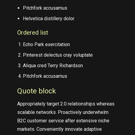
Pitchfork accusamus
Helvetica distillery dolor
Ordered list
Echo Park exercitation
Pinterest delectus cray voluptate
Aliqua cred Terry Richardson
Pitchfork accusamus
Quote block
Appropriately target 2.0 relationships whereas
scalable networks. Proactively underwhelm
B2C customer service after extensive niche
markets. Conveniently innovate adaptive