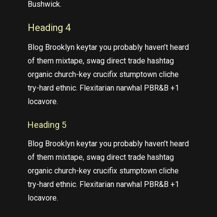
Bushwick.
Heading 4
Blog Brooklyn keytar you probably haven’t heard
of them mixtape, swag direct trade hashtag
organic church-key crucifix stumptown cliche
try-hard ethnic. Flexitarian narwhal PBR&B +1
locavore.
Heading 5
Blog Brooklyn keytar you probably haven’t heard
of them mixtape, swag direct trade hashtag
organic church-key crucifix stumptown cliche
try-hard ethnic. Flexitarian narwhal PBR&B +1
locavore.