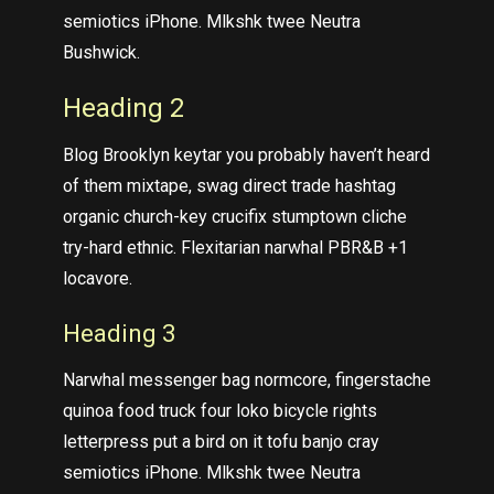
semiotics iPhone. Mlkshk twee Neutra
Bushwick.
Heading 2
Blog Brooklyn keytar you probably haven’t heard
of them mixtape, swag direct trade hashtag
organic church-key crucifix stumptown cliche
try-hard ethnic. Flexitarian narwhal PBR&B +1
locavore.
Heading 3
Narwhal messenger bag normcore, fingerstache
quinoa food truck four loko bicycle rights
letterpress put a bird on it tofu banjo cray
semiotics iPhone. Mlkshk twee Neutra