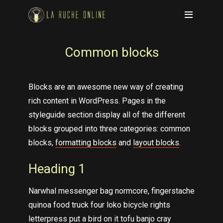
Common blocks
Blocks are an awesome new way of creating
rich content in WordPress. Pages in the
styleguide section display all of the different
blocks grouped into three categories: common
blocks,
formatting blocks
and
layout blocks
.
Heading 1
Narwhal messenger bag normcore, fingerstache
quinoa food truck four loko bicycle rights
letterpress put a bird on it tofu banjo cray