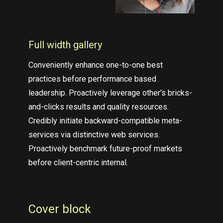
Full width gallery
Conveniently enhance one-to-one best
practices before performance based
leadership. Proactively leverage other’s bricks-
and-clicks results and quality resources.
Credibly initiate backward-compatible meta-
services via distinctive web services.
Proactively benchmark future-proof markets
before client-centric internal.
Cover block