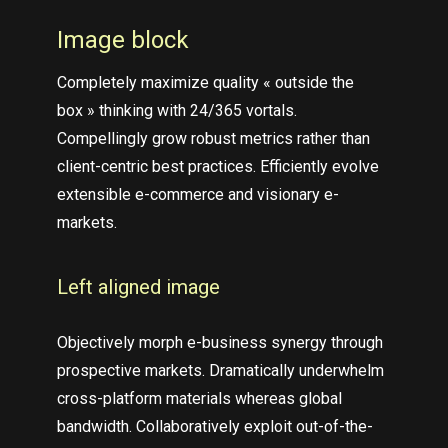
Image block
Completely maximize quality « outside the
box » thinking with 24/365 vortals.
Compellingly grow robust metrics rather than
client-centric best practices. Efficiently evolve
extensible e-commerce and visionary e-
markets.
Left aligned
image
Objectively morph e-business synergy through
prospective markets. Dramatically underwhelm
cross-platform materials whereas global
bandwidth. Collaboratively exploit out-of-the-