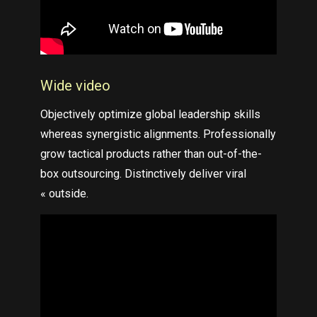
Wide video
Objectively optimize global leadership skills
whereas synergistic alignments. Professionally
grow tactical products rather than out-of-the-
box outsourcing. Distinctively deliver viral
« outside.