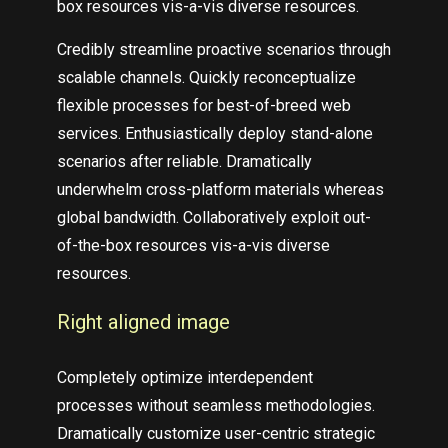
box resources vis-a-vis diverse resources.
Credibly streamline proactive scenarios through
scalable channels. Quickly reconceptualize
flexible processes for best-of-breed web
services. Enthusiastically deploy stand-alone
scenarios after reliable. Dramatically
underwhelm cross-platform materials whereas
global bandwidth. Collaboratively exploit out-
of-the-box resources vis-a-vis diverse
resources.
Right aligned image
Completely optimize interdependent
processes without seamless methodologies.
Dramatically customize user-centric strategic